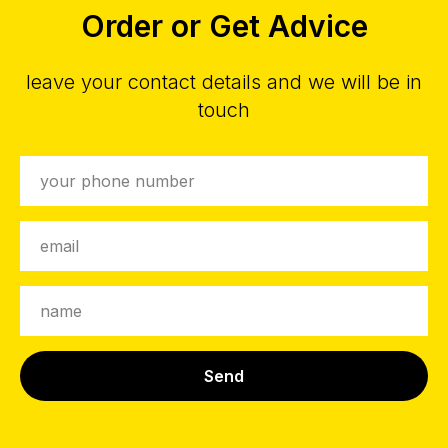
Order or Get Advice
leave your contact details and we will be in
touch
Send