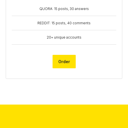
QUORA: 15 posts, 30 answers
REDDIT: 15 posts, 40 comments
20+ unique accounts
Order