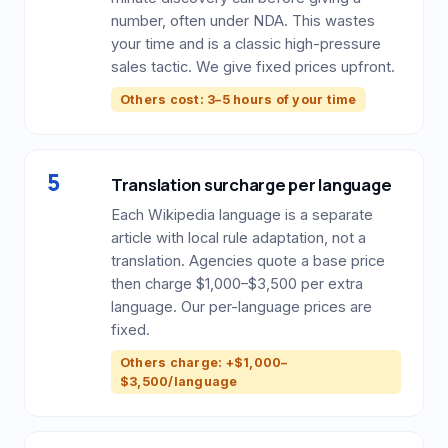
number, often under NDA. This wastes
your time and is a classic high-pressure
sales tactic. We give fixed prices upfront.
Others cost: 3–5 hours of your time
5
Translation surcharge per language
Each Wikipedia language is a separate
article with local rule adaptation, not a
translation. Agencies quote a base price
then charge $1,000–$3,500 per extra
language. Our per-language prices are
fixed.
Others charge: +$1,000–
$3,500/language