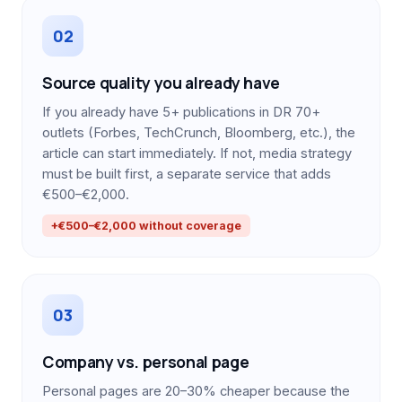
02
Source quality you already have
If you already have 5+ publications in DR 70+
outlets (Forbes, TechCrunch, Bloomberg, etc.), the
article can start immediately. If not, media strategy
must be built first, a separate service that adds
€500–€2,000.
+€500–€2,000 without coverage
03
Company vs. personal page
Personal pages are 20–30% cheaper because the