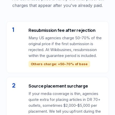
charges that appear after you've already paid.
1
Resubmission fee after rejection
Many US agencies charge 50–70% of the
original price if the first submission is
rejected. At Wikibusines, resubmission
within the guarantee period is included.
Others charge: +50–70% of base
2
Source placement surcharge
If your media coverage is thin, agencies
quote extra for placing articles in DR 70+
outlets, sometimes $2,000–$5,000 per
placement. We tell you upfront during the