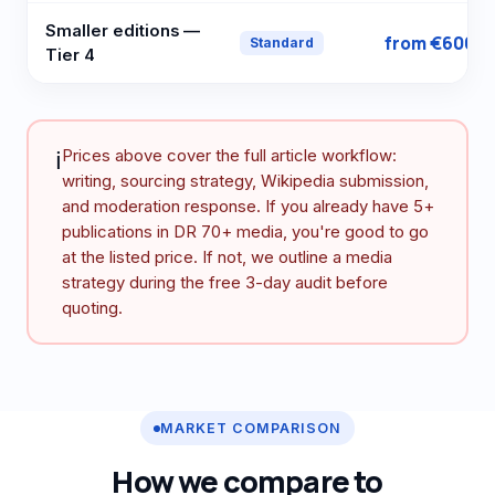
Smaller editions —
from €600
Standard
Tier 4
ℹ️
Prices above cover the full article workflow:
writing, sourcing strategy, Wikipedia submission,
and moderation response. If you already have 5+
publications in DR 70+ media, you're good to go
at the listed price. If not, we outline a media
strategy during the free 3-day audit before
quoting.
MARKET COMPARISON
How we compare to