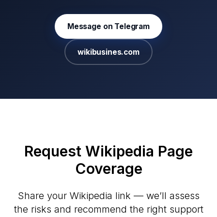
Message on Telegram
wikibusines.com
Request Wikipedia Page
Coverage
Share your Wikipedia link — we’ll assess
the risks and recommend the right support