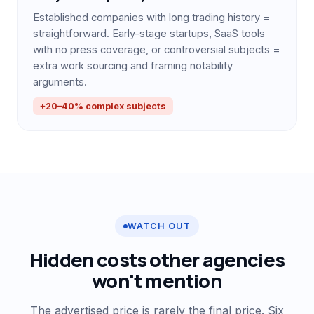
Established companies with long trading history =
straightforward. Early-stage startups, SaaS tools
with no press coverage, or controversial subjects =
extra work sourcing and framing notability
arguments.
+20–40% complex subjects
WATCH OUT
Hidden costs other agencies
won't mention
The advertised price is rarely the final price. Six