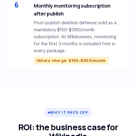
6
Monthly monitoring subscription
after publish
Post-publish deletion defense sold as a
mandatory $150–$300/month
subscription. At Wikibusines, monitoring
for the first 3 months is included free in
every package.
Others charge: $150–$300/month
WHY IT PAYS OFF
ROI: the business case for