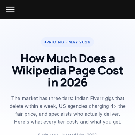
PRICING · MAY 2026
How Much Does a
Wikipedia Page Cost
in 2026
The market has three tiers: Indian Fiverr gigs that
delete within a week, US agencies charging 4× the
fair price, and specialists who actually deliver.
Here's what every tier costs and what you get.