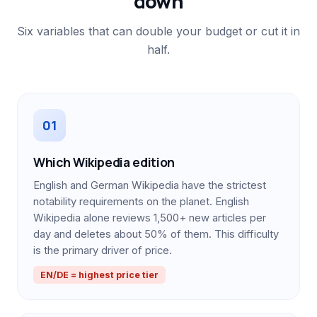
down
Six variables that can double your budget or cut it in
half.
01
Which Wikipedia edition
English and German Wikipedia have the strictest
notability requirements on the planet. English
Wikipedia alone reviews 1,500+ new articles per
day and deletes about 50% of them. This difficulty
is the primary driver of price.
EN/DE = highest price tier