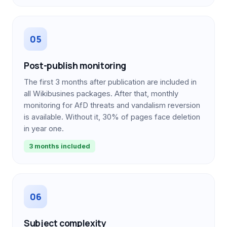
05
Post-publish monitoring
The first 3 months after publication are included in
all Wikibusines packages. After that, monthly
monitoring for AfD threats and vandalism reversion
is available. Without it, 30% of pages face deletion
in year one.
3 months included
06
Subject complexity