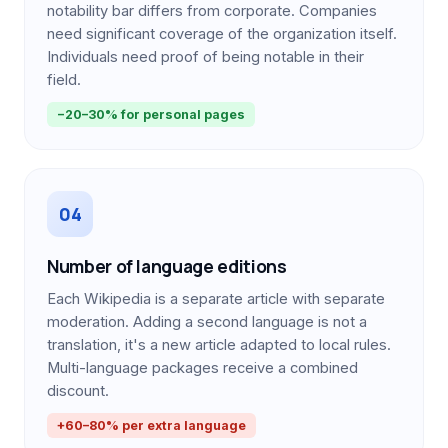
notability bar differs from corporate. Companies
need significant coverage of the organization itself.
Individuals need proof of being notable in their
field.
−20–30% for personal pages
04
Number of language editions
Each Wikipedia is a separate article with separate
moderation. Adding a second language is not a
translation, it's a new article adapted to local rules.
Multi-language packages receive a combined
discount.
+60–80% per extra language