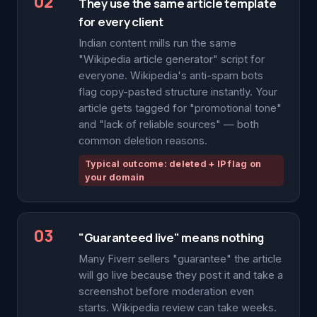
02
They use the same article template
for every client
Indian content mills run the same
"Wikipedia article generator" script for
everyone. Wikipedia's anti-spam bots
flag copy-pasted structure instantly. Your
article gets tagged for "promotional tone"
and "lack of reliable sources" — both
common deletion reasons.
Typical outcome: deleted + IP flag on
your domain
03
"Guaranteed live" means nothing
Many Fiverr sellers "guarantee" the article
will go live because they post it and take a
screenshot before moderation even
starts. Wikipedia review can take weeks.