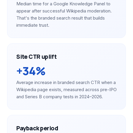
Median time for a Google Knowledge Panel to
appear after successful Wikipedia moderation.
That's the branded search result that builds
immediate trust.
Site CTR uplift
+34%
Average increase in branded search CTR when a
Wikipedia page exists, measured across pre-IPO
and Series B company tests in 2024–2026.
Payback period