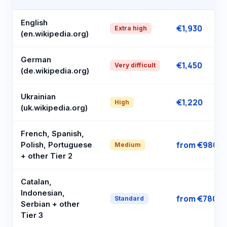
English
€1,930
Extra high
(en.wikipedia.org)
German
€1,450
Very difficult
(de.wikipedia.org)
Ukrainian
€1,220
High
(uk.wikipedia.org)
French, Spanish,
from €980
Polish, Portuguese
Medium
+ other Tier 2
Catalan,
Indonesian,
from €780
Standard
Serbian + other
Tier 3