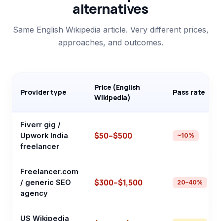
alternatives
Same English Wikipedia article. Very different prices,
approaches, and outcomes.
Price (English
Provider type
Pass rate
Wikipedia)
Fiverr gig /
$50–$500
Upwork India
~10%
freelancer
Freelancer.com
$300–$1,500
/ generic SEO
20–40%
agency
US Wikipedia