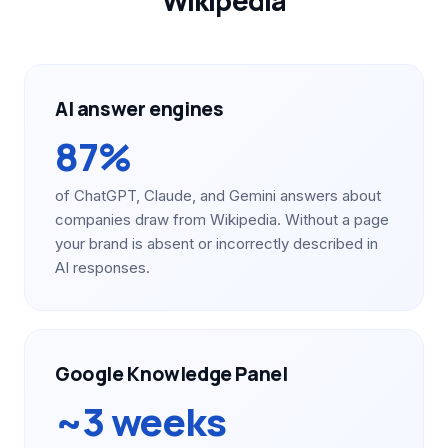
Wikipedia
AI answer engines
87%
of ChatGPT, Claude, and Gemini answers about
companies draw from Wikipedia. Without a page
your brand is absent or incorrectly described in
AI responses.
Google Knowledge Panel
~3 weeks