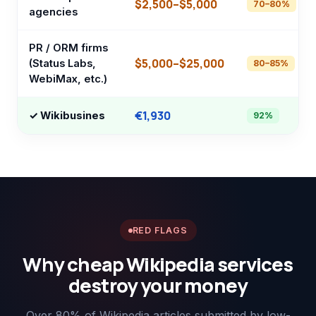
$2,500–$5,000
70–80%
agencies
PR / ORM firms
$5,000–$25,000
(Status Labs,
80–85%
WebiMax, etc.)
€1,930
✓ Wikibusines
92%
RED FLAGS
Why cheap Wikipedia services
destroy your money
Over 80% of Wikipedia articles submitted by low-