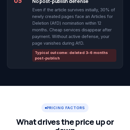
05
No post-publish defense
Even if the article survives initially, 30% of
newly created pages face an Articles for
Deletion (AfD) nomination within 12
months. Cheap services disappear after
payment. Without active defense, your
page vanishes during AfD.
Typical outcome: deleted 3–6 months
post-publish
PRICING FACTORS
What drives the price up or