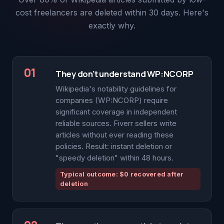
cost freelancers are deleted within 30 days. Here's
exactly why.
01
They don't understand WP:NCORP
Wikipedia's notability guidelines for
companies (WP:NCORP) require
significant coverage in independent
reliable sources. Fiverr sellers write
articles without ever reading these
policies. Result: instant deletion or
"speedy deletion" within 48 hours.
Typical outcome: $0 recovered after
deletion