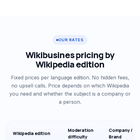
OUR RATES
Wikibusines pricing by
Wikipedia edition
Fixed prices per language edition. No hidden fees,
no upsell calls. Price depends on which Wikipedia
you need and whether the subject is a company or
a person.
Moderation
Company /
Wikipedia edition
difficulty
Brand