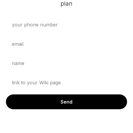
plan
Send