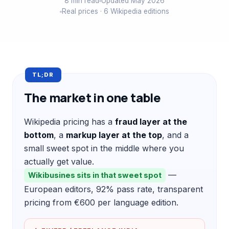
8 min read
Updated May 2026
Real prices · 6 Wikipedia editions
TL;DR
The market in one table
Wikipedia pricing has a
fraud layer at the
bottom
, a
markup layer at the top
, and a
small sweet spot in the middle where you
actually get value.
—
Wikibusines sits in that sweet spot
European editors, 92% pass rate, transparent
pricing from €600 per language edition.