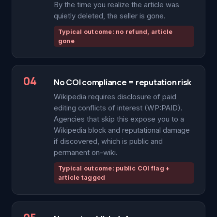
By the time you realize the article was
quietly deleted, the seller is gone.
Typical outcome: no refund, article
gone
04
No COI compliance = reputation risk
Wikipedia requires disclosure of paid
editing conflicts of interest (WP:PAID).
Agencies that skip this expose you to a
Wikipedia block and reputational damage
if discovered, which is public and
permanent on-wiki.
Typical outcome: public COI flag +
article tagged