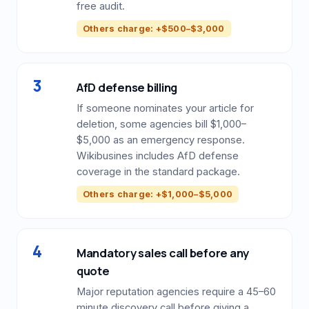
free audit.
Others charge: +$500–$3,000
3
AfD defense billing
If someone nominates your article for
deletion, some agencies bill $1,000–
$5,000 as an emergency response.
Wikibusines includes AfD defense
coverage in the standard package.
Others charge: +$1,000–$5,000
4
Mandatory sales call before any
quote
Major reputation agencies require a 45–60
minute discovery call before giving a