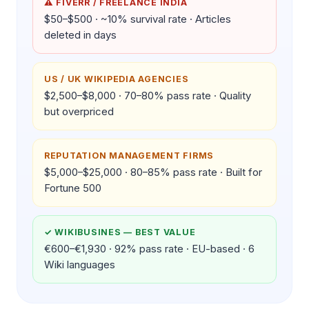
⚠ FIVERR / FREELANCE INDIA
$50–$500 · ~10% survival rate · Articles
deleted in days
US / UK WIKIPEDIA AGENCIES
$2,500–$8,000 · 70–80% pass rate · Quality
but overpriced
REPUTATION MANAGEMENT FIRMS
$5,000–$25,000 · 80–85% pass rate · Built for
Fortune 500
✓ WIKIBUSINES — BEST VALUE
€600–€1,930 · 92% pass rate · EU-based · 6
Wiki languages