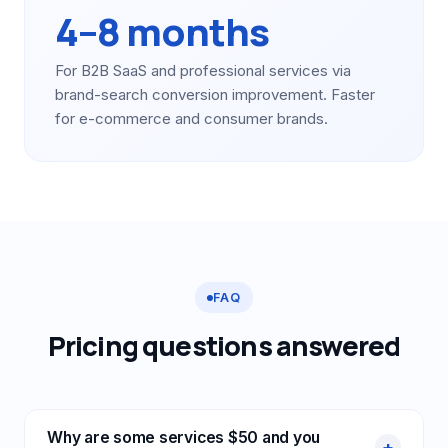
4–8 months
For B2B SaaS and professional services via
brand-search conversion improvement. Faster
for e-commerce and consumer brands.
FAQ
Pricing questions answered
Why are some services $50 and you