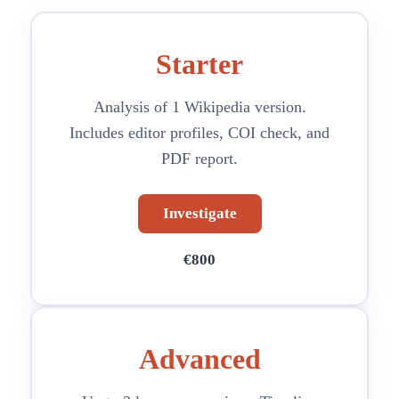
Starter
Analysis of 1 Wikipedia version.
Includes editor profiles, COI check, and
PDF report.
Investigate
€800
Advanced