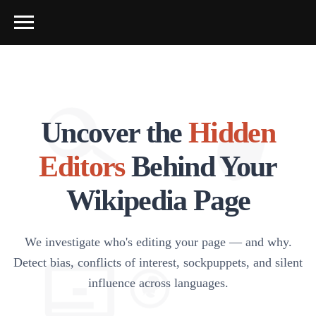
Uncover the
Hidden
Editors
Behind Your
Wikipedia Page
We investigate who's editing your page — and why.
Detect bias, conflicts of interest, sockpuppets, and silent
influence across languages.