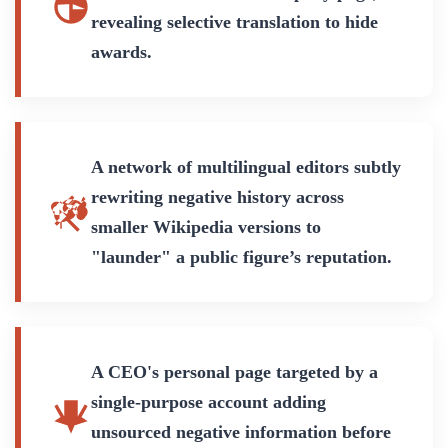
revealing selective translation to hide
awards.
A network of multilingual editors subtly
rewriting negative history across
smaller Wikipedia versions to
"launder" a public figure’s reputation.
A CEO's personal page targeted by a
single-purpose account adding
unsourced negative information before