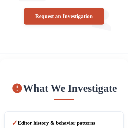
Request an Investigation
What We Investigate
Editor history & behavior patterns