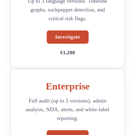
Up to 3 language versions. Timeline
graphs, sockpuppet detection, and
critical risk flags.
Investigate
€1,200
Enterprise
Full audit (up to 5 versions), admin
analysis, NDA, alerts, and white-label
reporting.