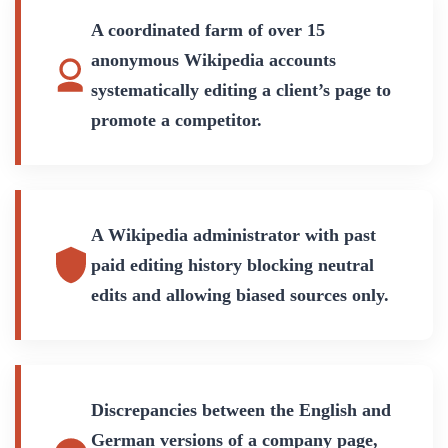
A coordinated farm of over 15
anonymous Wikipedia accounts
systematically editing a client’s page to
promote a competitor.
A Wikipedia administrator with past
paid editing history blocking neutral
edits and allowing biased sources only.
Discrepancies between the English and
German versions of a company page,