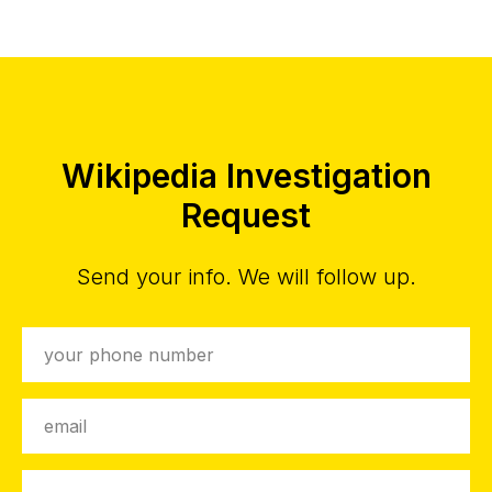
Wikipedia Investigation
Request
Send your info. We will follow up.