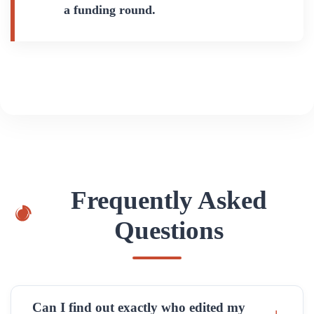
a funding round.
Frequently Asked
Questions
Can I find out exactly who edited my