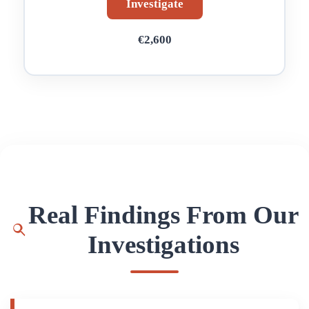
Investigate
€2,600
Real Findings From Our
Investigations