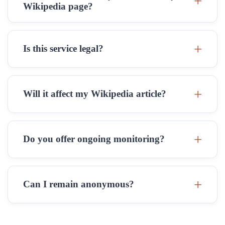
Wikipedia page?
Is this service legal?
Will it affect my Wikipedia article?
Do you offer ongoing monitoring?
Can I remain anonymous?