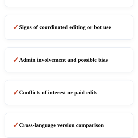
Signs of coordinated editing or bot use
Admin involvement and possible bias
Conflicts of interest or paid edits
Cross-language version comparison