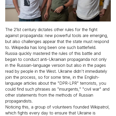
The 21st century dictates other rules for the fight
against propaganda: new powerful tools are emerging,
but also challenges appear that the state must respond
to. Wikipedia has long been one such battlefield.
Russia quickly mastered the rules of this battle and
began to conduct anti-Ukrainian propaganda not only
in the Russian-language version but also in the pages
read by people in the West. Ukraine didn't immediately
join the process, so for some time, in the English-
language articles about the "DPR-LPR" terrorists, you
could find such phrases as "insurgents," "civil war" and
other statements from the methods of Russian
propagandists.
Noticing this, a group of volunteers founded Wikipatrol,
which fights every day to ensure that Ukraine is