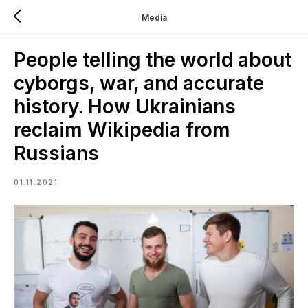
Media
People telling the world about
cyborgs, war, and accurate
history. How Ukrainians
reclaim Wikipedia from
Russians
01.11.2021