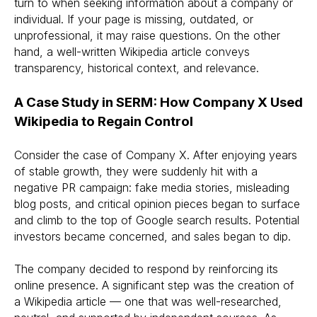
turn to when seeking information about a company or
individual. If your page is missing, outdated, or
unprofessional, it may raise questions. On the other
hand, a well-written Wikipedia article conveys
transparency, historical context, and relevance.
A Case Study in SERM: How Company X Used
Wikipedia to Regain Control
Consider the case of Company X. After enjoying years
of stable growth, they were suddenly hit with a
negative PR campaign: fake media stories, misleading
blog posts, and critical opinion pieces began to surface
and climb to the top of Google search results. Potential
investors became concerned, and sales began to dip.
The company decided to respond by reinforcing its
online presence. A significant step was the creation of
a Wikipedia article — one that was well-researched,