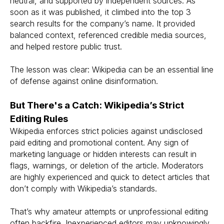
neutral, and supported by independent sources. As
soon as it was published, it climbed into the top 3
search results for the company’s name. It provided
balanced context, referenced credible media sources,
and helped restore public trust.
The lesson was clear: Wikipedia can be an essential line
of defense against online disinformation.
But There's a Catch: Wikipedia’s Strict
Editing Rules
Wikipedia enforces strict policies against undisclosed
paid editing and promotional content. Any sign of
marketing language or hidden interests can result in
flags, warnings, or deletion of the article. Moderators
are highly experienced and quick to detect articles that
don’t comply with Wikipedia’s standards.
That’s why amateur attempts or unprofessional editing
often backfire. Inexperienced editors may unknowingly