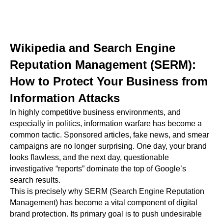
Wikipedia and Search Engine
Reputation Management (SERM):
How to Protect Your Business from
Information Attacks
In highly competitive business environments, and
especially in politics, information warfare has become a
common tactic. Sponsored articles, fake news, and smear
campaigns are no longer surprising. One day, your brand
looks flawless, and the next day, questionable
investigative “reports” dominate the top of Google’s
search results.
This is precisely why SERM (Search Engine Reputation
Management) has become a vital component of digital
brand protection. Its primary goal is to push undesirable