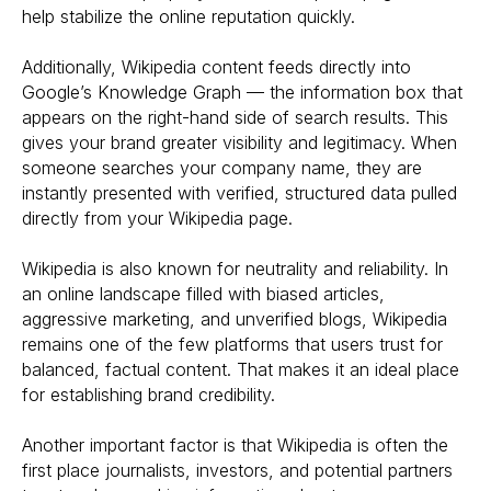
help stabilize the online reputation quickly.
Additionally, Wikipedia content feeds directly into
Google’s Knowledge Graph — the information box that
appears on the right-hand side of search results. This
gives your brand greater visibility and legitimacy. When
someone searches your company name, they are
instantly presented with verified, structured data pulled
directly from your Wikipedia page.
Wikipedia is also known for neutrality and reliability. In
an online landscape filled with biased articles,
aggressive marketing, and unverified blogs, Wikipedia
remains one of the few platforms that users trust for
balanced, factual content. That makes it an ideal place
for establishing brand credibility.
Another important factor is that Wikipedia is often the
first place journalists, investors, and potential partners