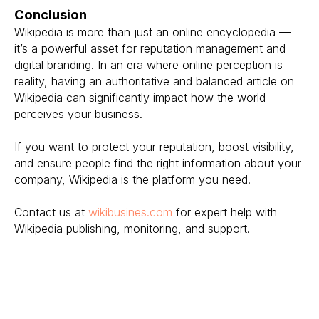
Conclusion
Wikipedia is more than just an online encyclopedia —
it’s a powerful asset for reputation management and
digital branding. In an era where online perception is
reality, having an authoritative and balanced article on
Wikipedia can significantly impact how the world
perceives your business.
If you want to protect your reputation, boost visibility,
and ensure people find the right information about your
company, Wikipedia is the platform you need.
Contact us at
wikibusines.com
for expert help with
Wikipedia publishing, monitoring, and support.