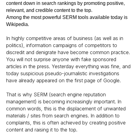
content down in search rankings by promoting positive,
relevant, and credible content to the top.
Among the most powerful SERM tools available today is
Wikipedia.
In highly competitive areas of business (as well as in
politics), information campaigns of competitors to
discredit and denigrate have become common practice.
You will not surprise anyone with fake sponsored
articles in the press. Yesterday everything was fine, and
today suspicious pseudo-journalistic investigations
have already appeared on the first page of Google.
That is why SERM (search engine reputation
management) is becoming increasingly important. In
common words, this is the displacement of unwanted
materials / sites from search engines. In addition to
complaints, this is often achieved by creating positive
content and raising it to the top.