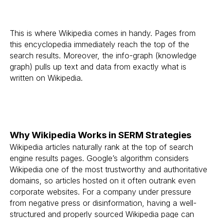
This is where Wikipedia comes in handy. Pages from
this encyclopedia immediately reach the top of the
search results. Moreover, the info-graph (knowledge
graph) pulls up text and data from exactly what is
written on Wikipedia.
Why Wikipedia Works in SERM Strategies
Wikipedia articles naturally rank at the top of search
engine results pages. Google’s algorithm considers
Wikipedia one of the most trustworthy and authoritative
domains, so articles hosted on it often outrank even
corporate websites. For a company under pressure
from negative press or disinformation, having a well-
structured and properly sourced Wikipedia page can