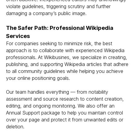
violate guidelines, triggering scrutiny and further
damaging a company’s public image.
The Safer Path: Professional Wikipedia
Services
For companies seeking to minimize risk, the best
approach is to collaborate with experienced Wikipedia
professionals. At Wikibusines, we specialize in creating,
publishing, and supporting Wikipedia articles that adhere
to all community guidelines while helping you achieve
your online positioning goals.
Our team handles everything — from notability
assessment and source research to content creation,
editing, and ongoing monitoring. We also offer an
Annual Support package to help you maintain control
over your page and protect it from unwanted edits or
deletion.