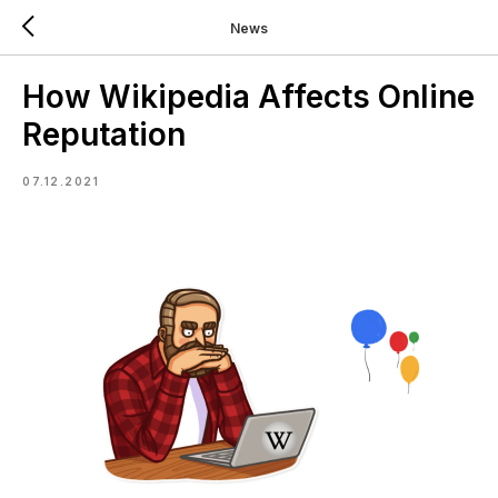
News
How Wikipedia Affects Online
Reputation
07.12.2021