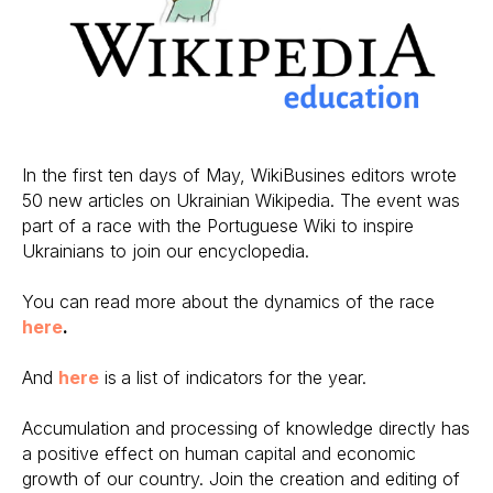
In the first ten days of May, WikiBusines editors wrote
50 new articles on Ukrainian Wikipedia. The event was
part of a race with the Portuguese Wiki to inspire
Ukrainians to join our encyclopedia.
You can read more about the dynamics of the race
here
.
And
here
is
a list of indicators for the year.
Accumulation and processing of knowledge directly has
a positive effect on human capital and economic
growth of our country. Join the creation and editing of