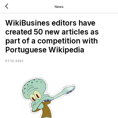
News
WikiBusines editors have
created 50 new articles as
part of a competition with
Portuguese Wikipedia
07.12.2021