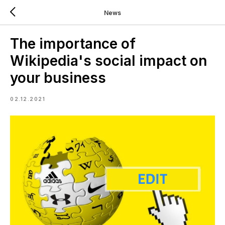
News
The importance of
Wikipedia's social impact on
your business
02.12.2021