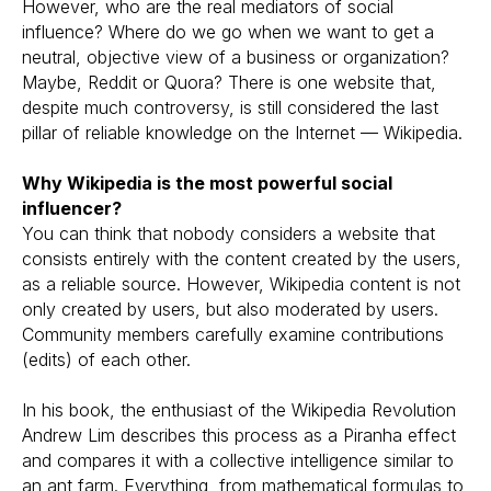
However, who are the real mediators of social
influence? Where do we go when we want to get a
neutral, objective view of a business or organization?
Maybe, Reddit or Quora? There is one website that,
despite much controversy, is still considered the last
pillar of reliable knowledge on the Internet — Wikipedia.
Why Wikipedia is the most powerful social
influencer?
You can think that nobody considers a website that
consists entirely with the content created by the users,
as a reliable source. However, Wikipedia content is not
only created by users, but also moderated by users.
Community members carefully examine contributions
(edits) of each other.
In his book, the enthusiast of the Wikipedia Revolution
Andrew Lim describes this process as a Piranha effect
and compares it with a collective intelligence similar to
an ant farm. Everything, from mathematical formulas to