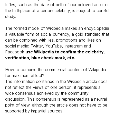
trifles, such as the date of birth of our beloved actor or
the birthplace of a certain celebrity, is subject to careful
study.
The formed model of Wikipedia makes an encyclopedia
a valuable form of social currency, a gold standard that
can be combined with lies, promotions and likes on
social media: Twitter, YouTube, Instagram and
Facebook
use Wikipedia to confirm the celebrity,
verification, blue check mark, etc.
How to combine the commercial content of Wikipedia
for maximum effect?
The information contained in the Wikipedia article does
not reflect the views of one person, it represents a
wide consensus achieved by the community
discussion. This consensus is represented as a neutral
point of view, although the article does not have to be
supported by impartial sources.