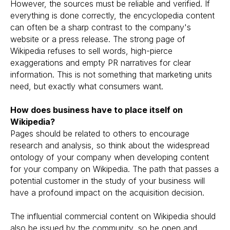
However, the sources must be reliable and verified. If
everything is done correctly, the encyclopedia content
can often be a sharp contrast to the company's
website or a press release. The strong page of
Wikipedia refuses to sell words, high-pierce
exaggerations and empty PR narratives for clear
information. This is not something that marketing units
need, but exactly what consumers want.
How does business have to place itself on
Wikipedia?
Pages should be related to others to encourage
research and analysis, so think about the widespread
ontology of your company when developing content
for your company on Wikipedia. The path that passes a
potential customer in the study of your business will
have a profound impact on the acquisition decision.
The influential commercial content on Wikipedia should
also be issued by the community, so be open and