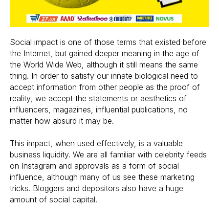
Social impact is one of those terms that existed before
the Internet, but gained deeper meaning in the age of
the World Wide Web, although it still means the same
thing. In order to satisfy our innate biological need to
accept information from other people as the proof of
reality, we accept the statements or aesthetics of
influencers, magazines, influential publications, no
matter how absurd it may be.
This impact, when used effectively, is a valuable
business liquidity. We are all familiar with celebrity feeds
on Instagram and approvals as a form of social
influence, although many of us see these marketing
tricks. Bloggers and depositors also have a huge
amount of social capital.