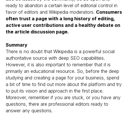
ready to abandon a certain level of editorial control in
favor of editors and Wikipedia moderators.
Consumers
often trust a page with a long history of editing,
active user contributions and a healthy debate on
the article discussion page.
Summary
There is no doubt that Wikipedia is a powerful social
authoritative source with deep SEO capabilities.
However, it is also important to remember that it is
primarily an educational resource. So, before the deep
studying and creating a page for your business, spend
a bit of time to find out more about the platform and try
to put its vision and approach in the first place.
Moreover, remember if you are stuck, or you have any
questions, there are professional editors ready to
answer any questions.